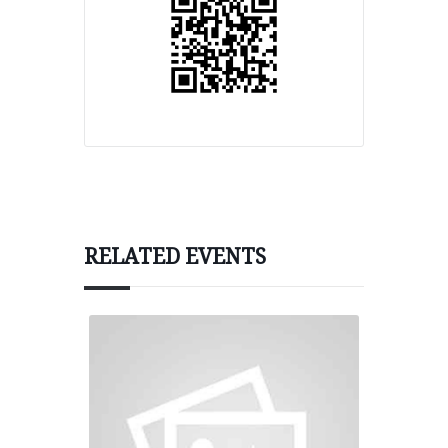
RELATED EVENTS