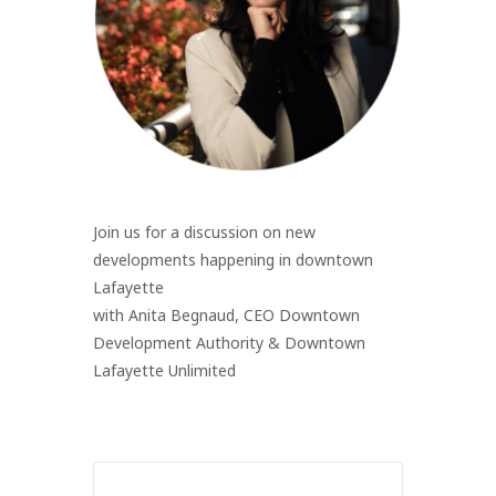
Join us for a discussion on new
developments happening in downtown
Lafayette
with Anita Begnaud, CEO Downtown
Development Authority & Downtown
Lafayette Unlimited