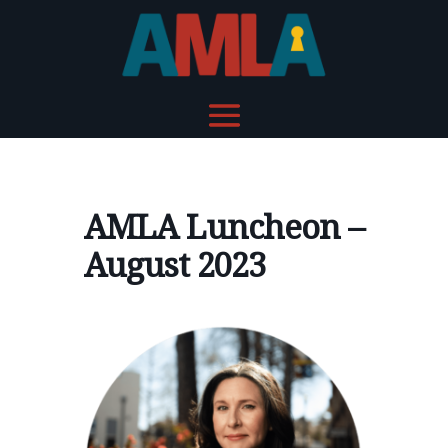
AMLA Luncheon –
August 2023