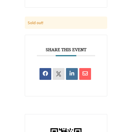
Sold out!
SHARE THIS EVENT