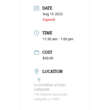
DATE
Aug 15 2023
Expired!
TIME
11:30 am - 1:00 pm
COST
$30.00
LOCATION
Le Pavillon at Parc
Lafayette
1913 Kaliste Saloom Rd,
Lafayette, LA 7050