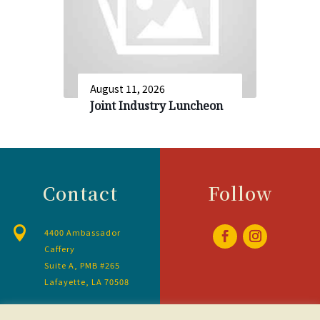
August 11, 2026
Joint Industry Luncheon
Contact
Follow

4400 Ambassador
Caffery
Suite A, PMB #265
Lafayette, LA 70508

337amla@gmail.com