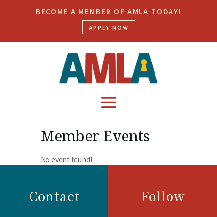
BECOME A MEMBER OF AMLA TODAY!
APPLY NOW
Member Events
No event found!
Contact
Follow