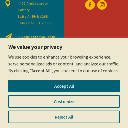

4400 Ambassador
Caffery
Suite A, PMB #265
Lafayette, LA 70508

337amla@gmail.com
We value your privacy
We use cookies to enhance your browsing experience,
serve personalized ads or content, and analyze our traffic.
By clicking "Accept All", you consent to our use of cookies.
Accept All
Customize
©2023 Acadiana Mortgage Lenders Association.
All Rights Reserved.
Privacy Policy
Reject All